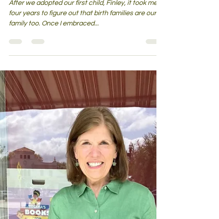
Birth families are our family too—
A mindset worth embracing
After we adopted our first child, Finley, it took me
four years to figure out that birth families are our
family too. Once I embraced...