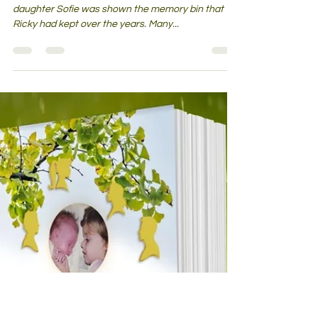
The Open Adoption Bin – Is My
Child the One Feeling All the Feels
Now?
During a recent visit with Ricky, her birth father, my
daughter Sofie was shown the memory bin that
Ricky had kept over the years. Many...