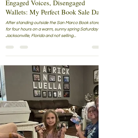
Linda R. Sexton
Apr 4, 2024
6 min read
Engaged Voices, Disengaged
Wallets: My Perfect Book Sale Day
After standing outside the San Marco Book store
for four hours on a warm, sunny spring Saturday in
Jacksonville, Florida and not selling...