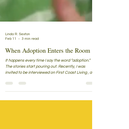
Linda R. Sexton
Feb 11
3 min read
When Adoption Enters the Room
It happens every time I say the word “adoption.”
The stories start pouring out. Recently, I was
invited to be interviewed on First Coast Living , a
morning show in Jacksonville, Florida. Before the
cameras turned on, the guests gathered in the
studio—strangers sharing that mix of excitement
and nerves that comes from waiting for your turn
to go live on air. To pass the time—and calm our
jitters—we did what people naturally do: we
started talking. “What are you here for?” we a