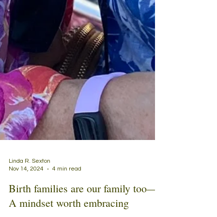
Linda R. Sexton
Nov 14, 2024
4 min read