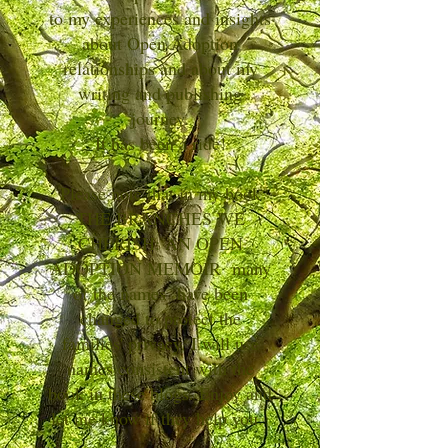
to my experiences and insights
about Open Adoption
relationships and about my
writing and publishing
journey.
It has been a ride!
Please note that in my book
THE BRANCHES WE
CHERISH: AN OPEN
ADOPTION MEMOIR many
of the names have been
changed to protect the
families' privacy. I will use
names consistent with the
book in these blogs. Enjoy and
let me know if they help you.