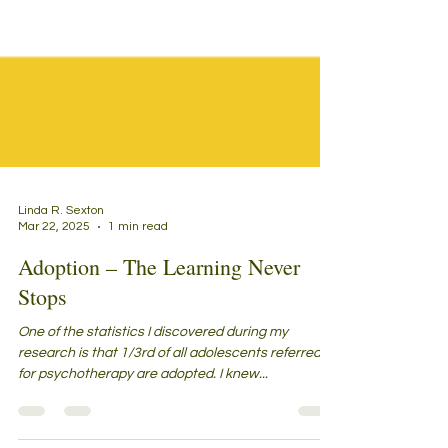
Linda R. Sexton
Mar 22, 2025
1 min read
Adoption – The Learning Never
Stops
One of the statistics I discovered during my
research is that 1/3rd of all adolescents referred to
for psychotherapy are adopted. I knew...