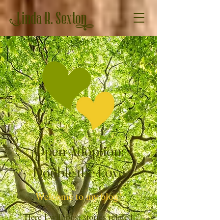
Open Adoption:
Double the Love
Welcome to my blog!
Here I will post stories related