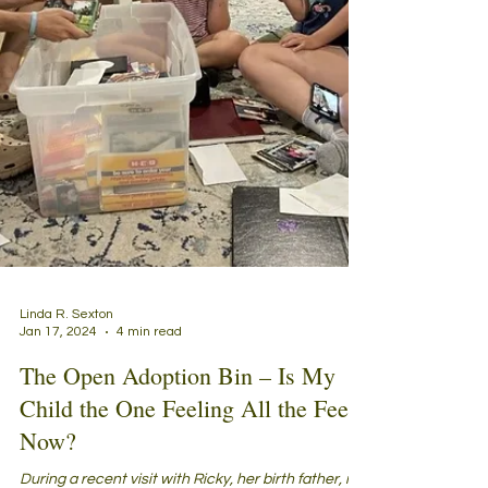
Linda R. Sexton
Jan 17, 2024
4 min read