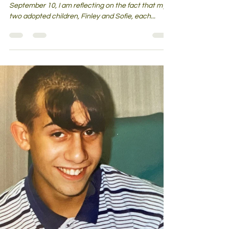
Loss of a Grandmother They Barely
Knew?
With grandparents day celebrated on Sunday
September 10, I am reflecting on the fact that my
two adopted children, Finley and Sofie, each...