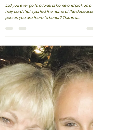
Holy Cards For the Dead—What is
That All About?
Did you ever go to a funeral home and pick up a
holy card that sported the name of the deceased
person you are there to honor? This is a...