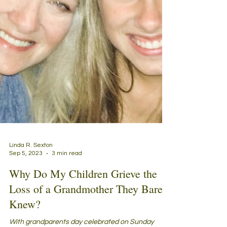
Linda R. Sexton
Sep 5, 2023
3 min read
Why Do My Children Grieve the