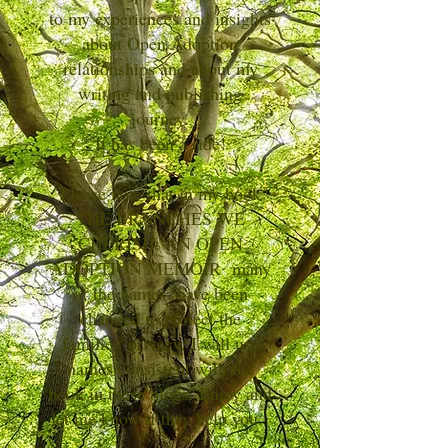
to my experiences and insights
about Open Adoption
relationships and about my
writing and publishing
journey.
It has been a ride!
Please note that in my book
THE BRANCHES WE
CHERISH: AN OPEN
ADOPTION MEMOIR many
of the names have been
changed to protect the
families' privacy. I will use
names consistent with the
book in these blogs. Enjoy and
let me know if they help you.