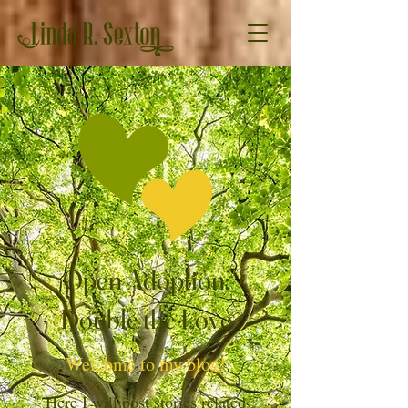
Open Adoption:
Double the Love
Welcome to my blog!
Here I will post stories related