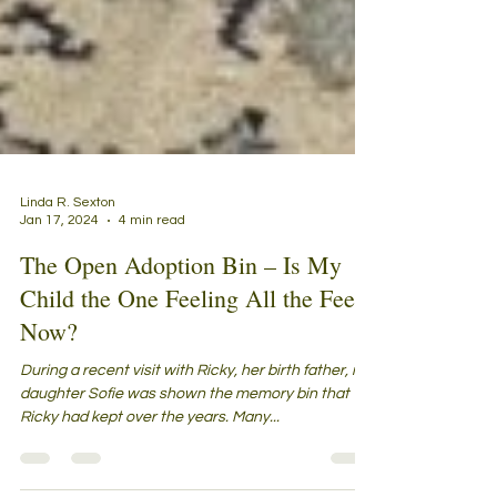
Linda R. Sexton
Jan 17, 2024
4 min read
The Open Adoption Bin – Is My
Child the One Feeling All the Feels
Now?
During a recent visit with Ricky, her birth father, my
daughter Sofie was shown the memory bin that
Ricky had kept over the years. Many...