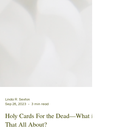
Linda R. Sexton
Sep 28, 2023
3 min read