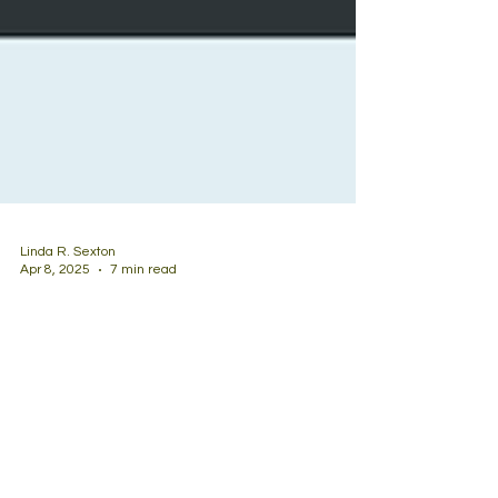
Linda R. Sexton
Apr 8, 2025
7 min read
Learning from Criticism:
Complexities of Adoption
I am an adoptive mom with a mission to give back
to the adoption community. Even with the best of
intentions, I’ve found my efforts are...