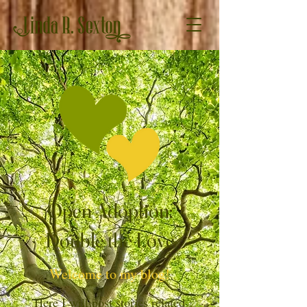
Open Adoption:
Double the Love
Welcome to my blog!
Here I will post stories related