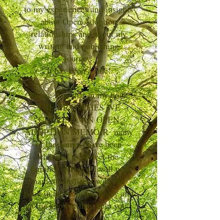
to my experiences and insights
about Open Adoption
relationships and about my
writing and publishing
journey.
It has been a ride!
Please note that in my book
THE BRANCHES WE
CHERISH: AN OPEN
ADOPTION MEMOIR many
of the names have been
changed to protect the
families' privacy. I will use
names consistent with the
book in these blogs. Enjoy and
let me know if they help you.